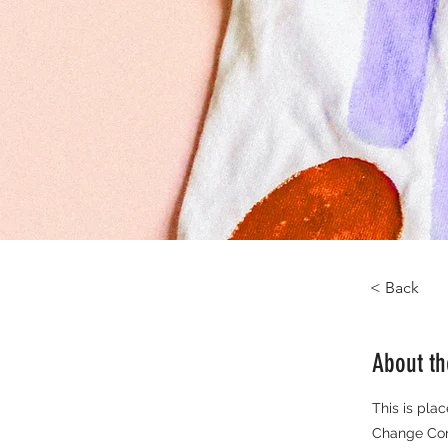
< Back
About t
This is pla
Change Cont