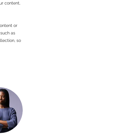
ur content,
ontent or
 such as
lection, so