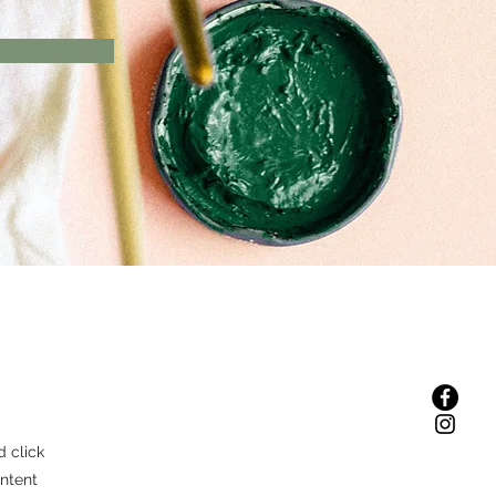
d click
ntent