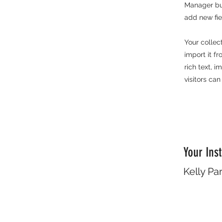
Manager but
add new fi
Your collec
import it f
rich text, 
visitors can
Your Inst
Kelly Pa