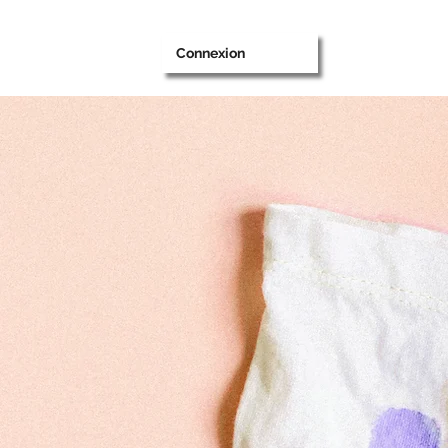
Connexion