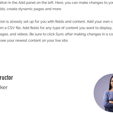
ton in the Add panel on the left. Here, you can make changes to yo
elds, create dynamic pages and more.
tion is already set up for you with fields and content. Add your own c
rom a CSV file. Add fields for any type of content you want to display,
images, and videos. Be sure to click Sync after making changes in a col
 see your newest content on your live site.
ructor
rker