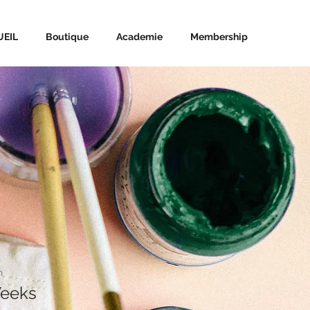
UEIL
Boutique
Academie
Membership
n
Weeks