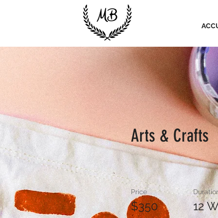
ACC
Arts & Crafts
Price
Duratio
$350
12 