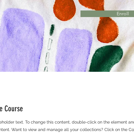
Enroll
he Course
ceholder text. To change this content, double-click on the element an
ent. Want to view and manage all your collections? Click on the Co